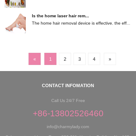
...
Is the home laser hair rem...
The home hair removal device is effective, the eff...
«
1
2
3
4
»
CONTACT INFOMATION
Call Us 24/7 Free
+86-13802526460
info@charmylady.com