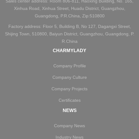
Sales center address: Room 806-811, Haoxing Building, No. 165,
Xinhua Road, Xinhua Street, Huadu District, Guangzhou,
Guangdong, P.R.China, Zip:510800
Factory address: Floor 5, Building B, No 127, Dagangxi Street,
Shijing Town, 510800, Baiyun District, Guangzhou, Guangdong, P.
R.China
CHARMYLADY
Company Profile
Company Culture
Company Projects
Certificates
NEWS
Company News
Industry News