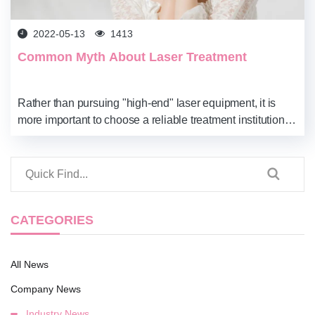
2022-05-13
1413
Common Myth About Laser Treatment
Rather than pursuing "high-end" laser equipment, it is
more important to choose a reliable treatment institution
and qualified laser operators, understand your own skin
condition, and customize a trea...
CATEGORIES
All News
Company News
Industry News