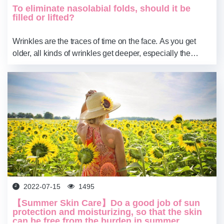
To eliminate nasolabial folds, should it be
filled or lifted?
Wrinkles are the traces of time on the face. As you get
older, all kinds of wrinkles get deeper, especially the
nasolabial folds that make you look older. How to remove
nasolabial folds, should ...
2022-07-15
1495
【Summer Skin Care】Do a good job of sun
protection and moisturizing, so that the skin
can be free from the burden in summer