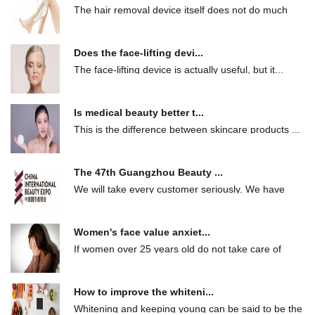
The hair removal device itself does not do much
ha...
Does the face-lifting devi...
The face-lifting device is actually useful, but it...
Is medical beauty better t...
This is the difference between skincare products ...
The 47th Guangzhou Beauty ...
We will take every customer seriously. We have
ma...
Women's face value anxiet...
If women over 25 years old do not take care of
the...
How to improve the whiteni...
Whitening and keeping young can be said to be the