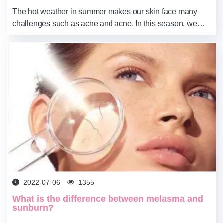
The hot weather in summer makes our skin face many
challenges such as acne and acne. In this season, we
need to pay special attention to skincare, and we must not
be careless. You know, the wrong skin...
2022-07-06
1355
What is the difference between melasma and
sunburn?