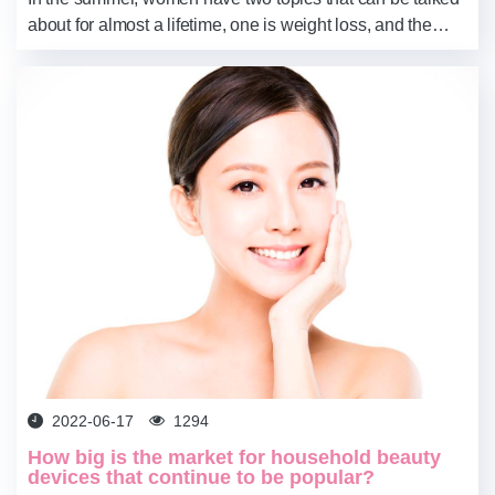
about for almost a lifetime, one is weight loss, and the
other is whitening. Especially for whitening, it is basically
reported on time.
2022-06-17
1294
How big is the market for household beauty
devices that continue to be popular?