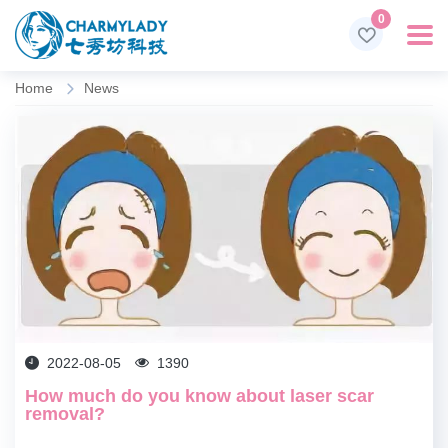
0
Home
News
2022-08-05
1390
​How much do you know about laser scar
removal?