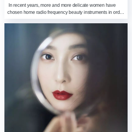
​ In recent years, more and more delicate women have
chosen home radio frequency beauty instruments in order
to stay young. Because compared with skincare products,
its effect is faster and more ...