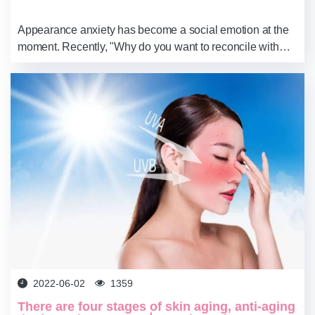
Appearance anxiety has become a social emotion at the
moment. Recently, "Why do you want to reconcile with
your own face without makeup" has become a hot topic
again, indicating that it is still very ...
2022-06-02
1359
There are four stages of skin aging, anti-aging