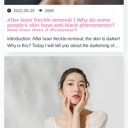
2022-05-20
1665
After laser freckle removal丨Why do some
people's skin have anti-black phenomenon?
How long does it disappear?
Introduction: After laser freckle removal, the skin is darker!
Why is this? Today I will tell you about the darkening of
the skin after laser freckle removal. #plasma pen for tattoo
removal#Derma Rol...