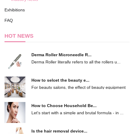
Exhibitions
FAQ
HOT NEWS
Derma Roller Microneedle R...
Derma Roller literally refers to all the rollers u...
How to selcet the beauty e...
For beauty salons, the effect of beauty equipment
...
How to Choose Household Be...
Let's start with a simple and brutal formula - in ...
Is the hair removal device...