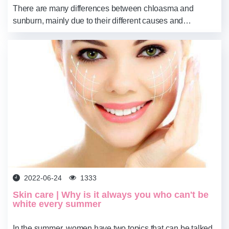
There are many differences between chloasma and
sunburn, mainly due to their different causes and
symptoms. We can treat them better by prescribing the
right medicine. You can look at your own spots a...
2022-06-24
1333
Skin care | Why is it always you who can't be
white every summer
In the summer, women have two topics that can be talked