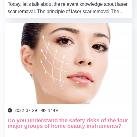
​Today, let's talk about the relevant knowledge about laser
scar removal. The principle of laser scar removal The
laser here generally refers to all kinds of optoelectronics,
including laser, ph...
2022-07-29
1449
Do you understand the safety risks of the four
major groups of home beauty instruments?