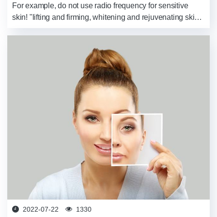
For example, do not use radio frequency for sensitive
skin! "lifting and firming, whitening and rejuvenating skin,
wrinkle removal and youthful rejuvenation...", There are
so many beauty devic...
2022-07-22
1330