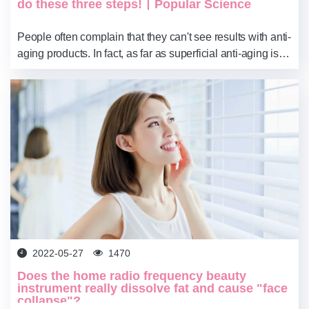
do these three steps!丨Popular Science
​People often complain that they can't see results with anti-
aging products. In fact, as far as superficial anti-aging is
concerned, it is already effective without getting old. Skin
aging in women ca...
2022-05-27
1470
Does the home radio frequency beauty
instrument really dissolve fat and cause "face
collapse"?