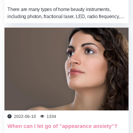
There are many types of home beauty instruments,
including photon, fractional laser, LED, radio frequency,
ultrasonic, and other types. Different types have different
functions and are easy to operate...
2022-06-10
1334
When can I let go of "appearance anxiety"?