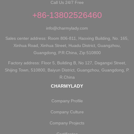
Call Us 24/7 Free
+86-13802526460
info@charmylady.com
Sales center address: Room 806-811, Haoxing Building, No. 165,
Xinhua Road, Xinhua Street, Huadu District, Guangzhou,
Guangdong, P.R.China, Zip:510800
Factory address: Floor 5, Building B, No 127, Dagangxi Street,
Shijing Town, 510800, Baiyun District, Guangzhou, Guangdong, P.
R.China
CHARMYLADY
Company Profile
Company Culture
Company Projects