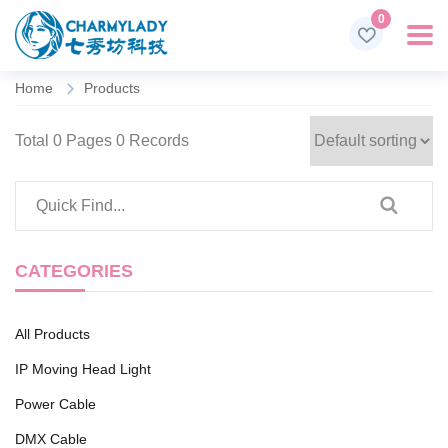
0
Home
Products
Total 0 Pages 0 Records
CATEGORIES
All Products
IP Moving Head Light
Power Cable
DMX Cable