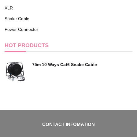
XLR
Snake Cable
Power Connector
HOT PRODUCTS
75m 10 Ways Cat6 Snake Cable
CONTACT INFOMATION