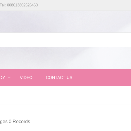
Tel: 008613802526460
DY
VIDEO
CONTACT US
ages 0 Records