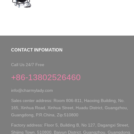
CONTACT INFOMATION
Call Us 24/7 Free
+86-13802526460
info@charmylady.com
Sales center address: Room 806-811, Haoxing Building, No.
165, Xinhua Road, Xinhua Street, Huadu District, Guangzhou,
Guangdong, P.R.China, Zip:510800
Factory address: Floor 5, Building B, No 127, Dagangxi Street,
Shijing Town, 510800, Baiyun District, Guangzhou, Guangdong,