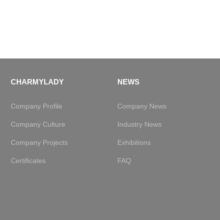
CHARMYLADY
NEWS
Company Profile
Company News
Company Culture
Industry News
Company Projects
Exhibitions
Certificates
FAQ