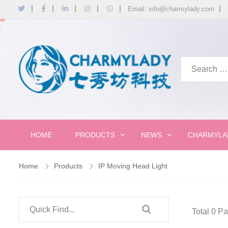
Email: info@charmylady.com
HOME
PRODUCTS
NEWS
CHARMYLA
Home
Products
IP Moving Head Light
Total 0 P