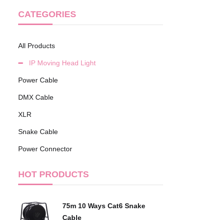
CATEGORIES
All Products
IP Moving Head Light
Power Cable
DMX Cable
XLR
Snake Cable
Power Connector
HOT PRODUCTS
75m 10 Ways Cat6 Snake
Cable