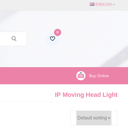
ENGLISH
0
Buy Online
IP Moving Head Light