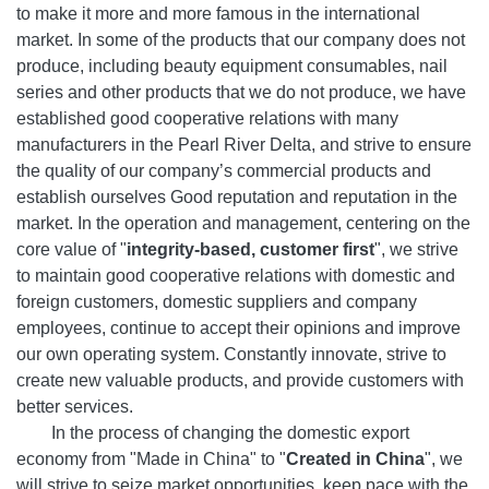
to make it more and more famous in the international
market. In some of the products that our company does not
produce, including beauty equipment consumables, nail
series and other products that we do not produce, we have
established good cooperative relations with many
manufacturers in the Pearl River Delta, and strive to ensure
the quality of our company’s commercial products and
establish ourselves Good reputation and reputation in the
market. In the operation and management, centering on the
core value of "
integrity-based, customer first
", we strive
to maintain good cooperative relations with domestic and
foreign customers, domestic suppliers and company
employees, continue to accept their opinions and improve
our own operating system. Constantly innovate, strive to
create new valuable products, and provide customers with
better services.
In the process of changing the domestic export
economy from "Made in China" to "
Created in China
", we
will strive to seize market opportunities, keep pace with the