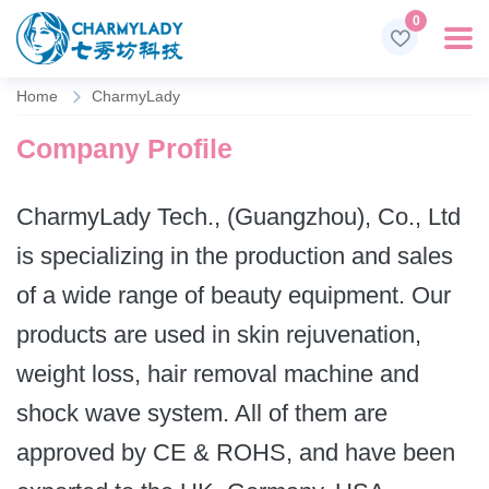
0
Home
CharmyLady
Company Profile
CharmyLady Tech., (Guangzhou), Co., Ltd
is specializing in the production and sales
of a wide range of beauty equipment. Our
products are used in skin rejuvenation,
weight loss, hair removal machine and
shock wave system. All of them are
approved by CE & ROHS, and have been