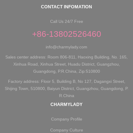
CONTACT INFOMATION
Call Us 24/7 Free
+86-13802526460
info@charmylady.com
Sales center address: Room 806-811, Haoxing Building, No. 165,
Xinhua Road, Xinhua Street, Huadu District, Guangzhou,
Guangdong, P.R.China, Zip:510800
Factory address: Floor 5, Building B, No 127, Dagangxi Street,
Shijing Town, 510800, Baiyun District, Guangzhou, Guangdong, P.
R.China
CHARMYLADY
Company Profile
Company Culture