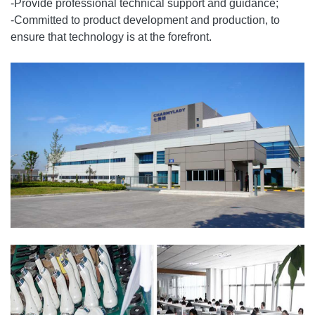
-Provide professional technical support and guidance;
-Committed to product development and production, to
ensure that technology is at the forefront.