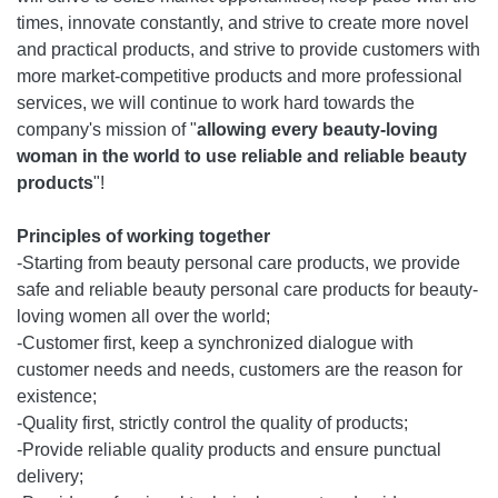
times, innovate constantly, and strive to create more novel
and practical products, and strive to provide customers with
more market-competitive products and more professional
services, we will continue to work hard towards the
company's mission of "
allowing every beauty-loving
woman in the world to use reliable and reliable beauty
products
"!
Principles of working together
-Starting from beauty personal care products, we provide
safe and reliable beauty personal care products for beauty-
loving women all over the world;
-Customer first, keep a synchronized dialogue with
customer needs and needs, customers are the reason for
existence;
-Quality first, strictly control the quality of products;
-Provide reliable quality products and ensure punctual
delivery;