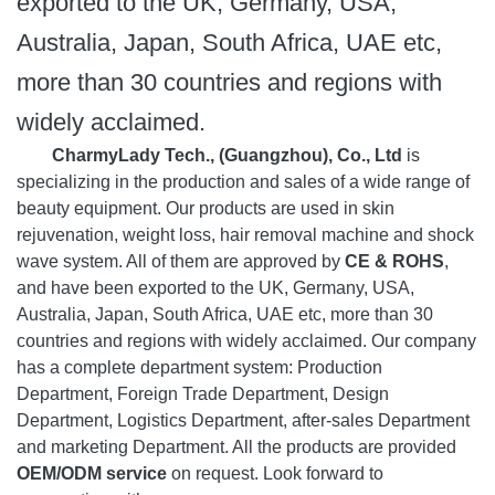
exported to the UK, Germany, USA,
Australia, Japan, South Africa, UAE etc,
more than 30 countries and regions with
widely acclaimed.
CharmyLady Tech., (Guangzhou), Co., Ltd
is
specializing in the production and sales of a wide range of
beauty equipment. Our products are used in skin
rejuvenation, weight loss, hair removal machine and shock
wave system. All of them are approved by
CE & ROHS
,
and have been exported to the UK, Germany, USA,
Australia, Japan, South Africa, UAE etc, more than 30
countries and regions with widely acclaimed. Our company
has a complete department system: Production
Department, Foreign Trade Department, Design
Department, Logistics Department, after-sales Department
and marketing Department. All the products are provided
OEM/ODM service
on request. Look forward to