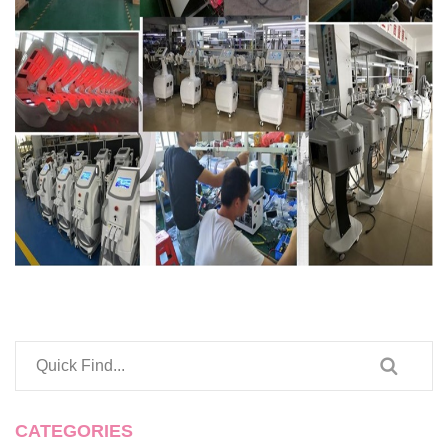
CATEGORIES