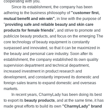
cooperating with you.
Since its establishment, the company has been
adhering to the business philosophy of
"customer first,
mutual benefit and win-win"
, in line with the purpose of
"
providing safe and reliable beauty and skin care
products for female friends
", and strive to promote and
publicize beauty products, and focus on the emerging The
core technology of beauty equipment is constantly
surpassed and innovated, so that it can be maximized in
the beauty and personal care industry. Soon after its
establishment, the company established its own quality
supervision department and technical department,
increased investment in product research and
development, and constantly improved its domestic and
foreign sales teams to expand domestic and overseas
markets.
In recent years, CharmyLady has been doing its best
to export its
beauty products
, and at the same time, it has
made great efforts to build its own
"CharmyLady" brand